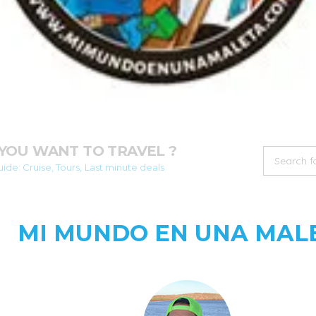
YOU WANT TO TRAVEL ?
ide: Cruise, Tours, Last minute deals
MI MUNDO EN UNA MAL