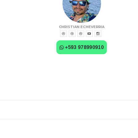
CHRISTIAN ECHEVERRIA
+593 978990910