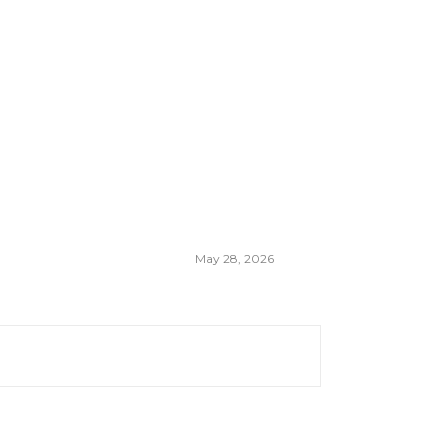
May 28, 2026