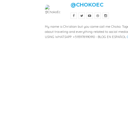
@CHOKOEC
My name is Christian but you came call me Choko. Toget
about traveling and everything related to social medi
USING WHATSAPP: +593978990910 - BLOG EN ESPAÑOL