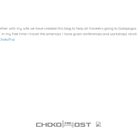
her with my wife we have created this blog to help all travelers going to Galapagos
a. In my free time I travel the americas. I have given conferences and workshops re
ChokoTrip