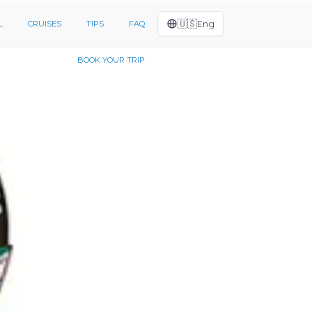
🇺🇸
Eng
L
CRUISES
TIPS
FAQ
BOOK YOUR TRIP