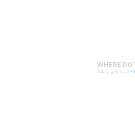
WHERE DO 
Galapagos Travel Gu