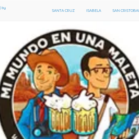
SANTA CRUZ
ISABELA
SAN CRISTOBA