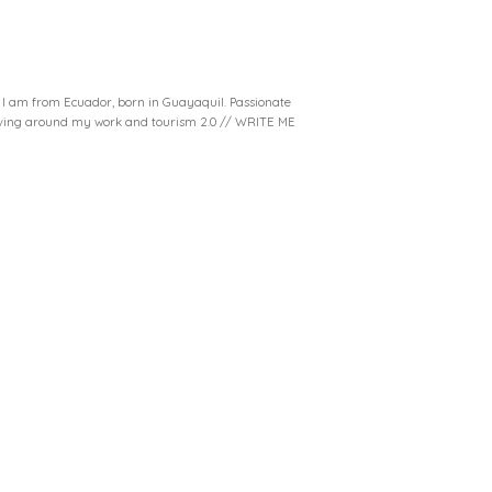
. I am from Ecuador, born in Guayaquil. Passionate
volving around my work and tourism 2.0 // WRITE ME