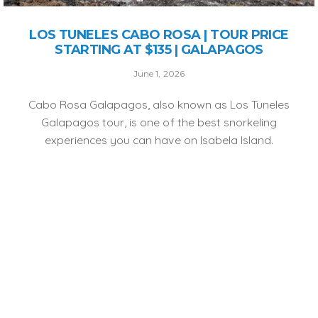
LOS TUNELES CABO ROSA | TOUR PRICE
STARTING AT $135 | GALAPAGOS
June 1, 2026
Cabo Rosa Galapagos, also known as Los Tuneles
Galapagos tour, is one of the best snorkeling
experiences you can have on Isabela Island.