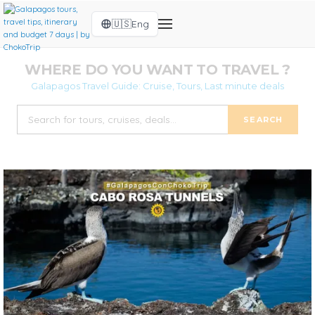
🇺🇸
Eng
WHERE DO YOU WANT TO TRAVEL ?
Galapagos Travel Guide: Cruise, Tours, Last minute deals