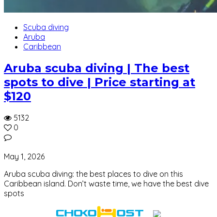
Scuba diving
Aruba
Caribbean
Aruba scuba diving | The best
spots to dive | Price starting at
$120
5132
0
May 1, 2026
Aruba scuba diving: the best places to dive on this
Caribbean island. Don’t waste time, we have the best dive
spots