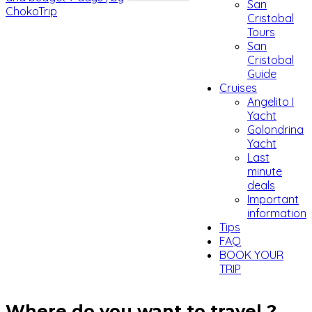
San
Cristobal
Tours
San
Cristobal
Guide
Cruises
Angelito I
Yacht
Golondrina
Yacht
Last
minute
deals
Important
information
Tips
FAQ
BOOK YOUR
TRIP
Where do you want to travel ?