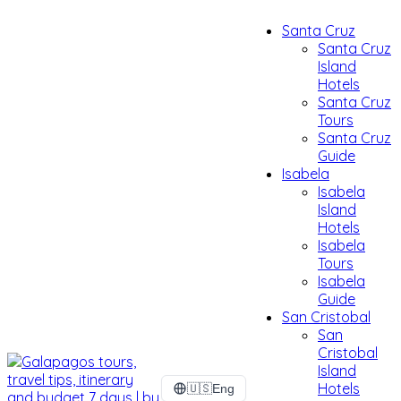
Santa Cruz
Santa Cruz
Island
Hotels
Santa Cruz
Tours
Santa Cruz
Guide
Isabela
Isabela
Island
Hotels
Isabela
Tours
Isabela
Guide
San Cristobal
San
Cristobal
Island
Hotels
🇺🇸
Eng