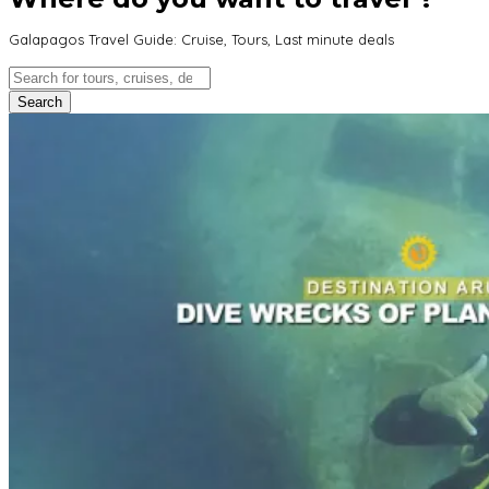
Galapagos Travel Guide: Cruise, Tours, Last minute deals