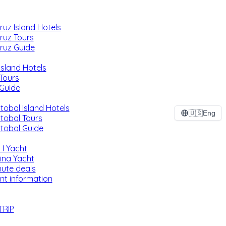
ruz Island Hotels
ruz Tours
ruz Guide
Island Hotels
 Tours
 Guide
tobal Island Hotels
🇺🇸
Eng
stobal Tours
stobal Guide
 I Yacht
ina Yacht
nute deals
nt information
TRIP