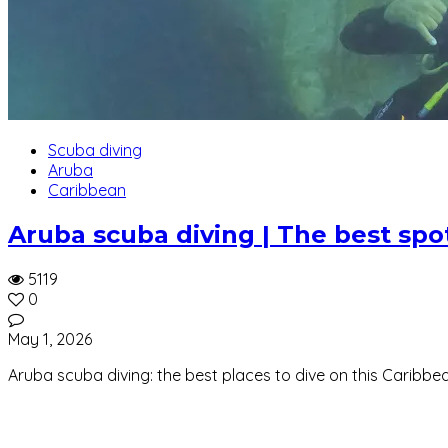
Scuba diving
Aruba
Caribbean
Aruba scuba diving | The best spots
5119
0
May 1, 2026
Aruba scuba diving: the best places to dive on this Caribbea