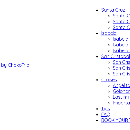
Santa Cruz
Santa C
Santa C
Santa C
Isabela
Isabela 
Isabela
Isabela
San Cristobal
San Cris
San Cri
San Cri
Cruises
Angelito
Golondr
Last mi
Importa
Tips
FAQ
BOOK YOUR 