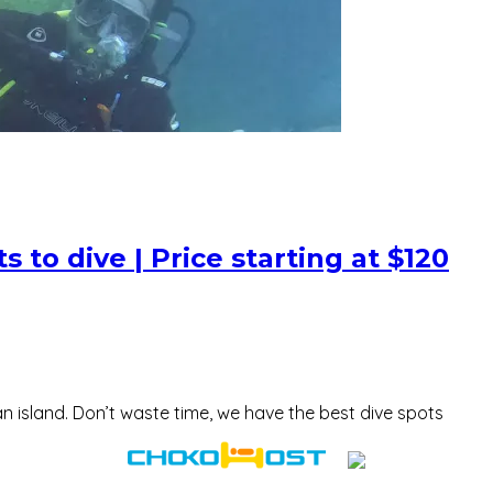
 to dive | Price starting at $120
n island. Don’t waste time, we have the best dive spots