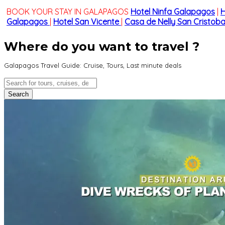
BOOK YOUR STAY IN GALAPAGOS
Hotel Ninfa Galapagos
|
H
Galapagos
|
Hotel San Vicente
|
Casa de Nelly San Cristoba
Where do you want to travel ?
Galapagos Travel Guide: Cruise, Tours, Last minute deals