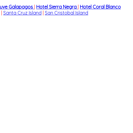
cuve Galapagos
|
Hotel Sierra Negra
|
Hotel Coral Blanco
|
Santa Cruz Island
|
San Cristobal Island