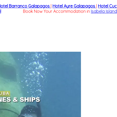
otel Barranco Galapagos
|
Hotel Ayre Galapagos
|
Hotel Cu
l
Book Now Your Accommodation in
Isabela Island