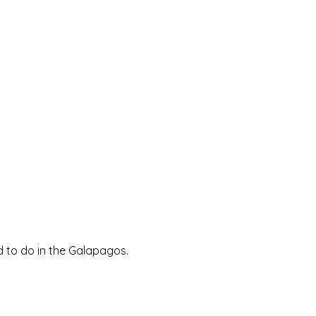
d to do in the Galapagos.