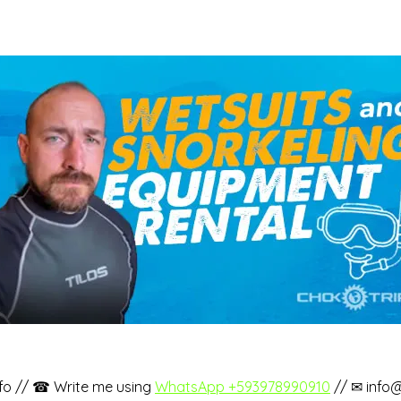
fo // ☎ Write me using
WhatsApp +593978990910
// ✉ info