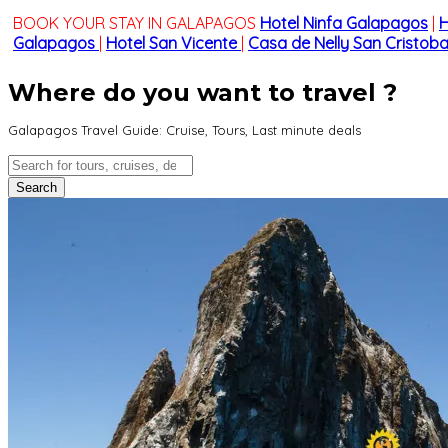
BOOK YOUR STAY IN GALAPAGOS
Hotel Ninfa Galapagos
|
H
Galapagos
|
Hotel San Vicente
|
Casa de Nelly San Cristoba
Where do you want to travel ?
Galapagos Travel Guide: Cruise, Tours, Last minute deals