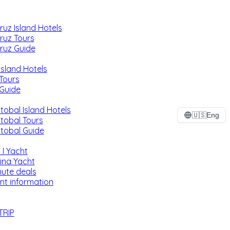
ruz Island Hotels
ruz Tours
ruz Guide
Island Hotels
 Tours
 Guide
tobal Island Hotels
🇺🇸
Eng
stobal Tours
stobal Guide
 I Yacht
ina Yacht
nute deals
nt information
TRIP