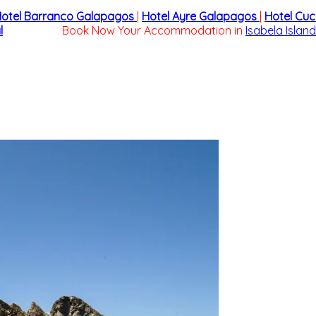
otel Barranco Galapagos
|
Hotel Ayre Galapagos
|
Hotel Cu
l
Book Now Your Accommodation in
Isabela Island