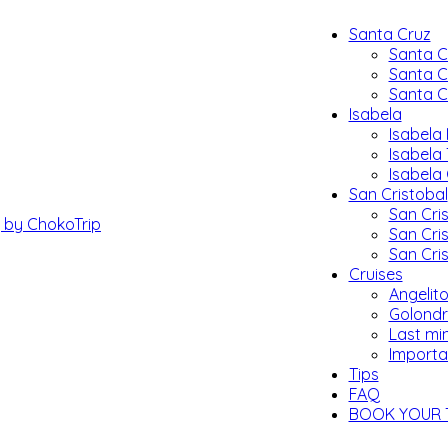
Santa Cruz
Santa C
Santa C
Santa C
Isabela
Isabela 
Isabela
Isabela
San Cristobal
San Cris
San Cri
San Cri
Cruises
Angelito
Golondr
Last mi
Importa
Tips
FAQ
BOOK YOUR 