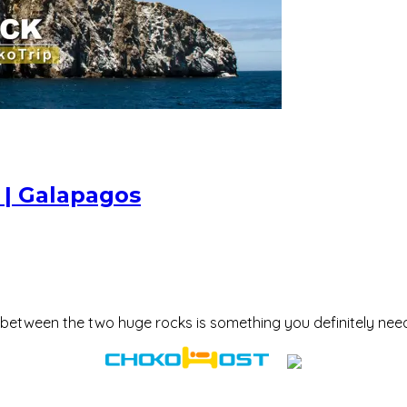
0 | Galapagos
 between the two huge rocks is something you definitely nee