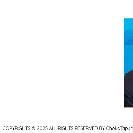
COPYRIGHTS © 2025 ALL RIGHTS RESERVED BY ChokoTrip.in