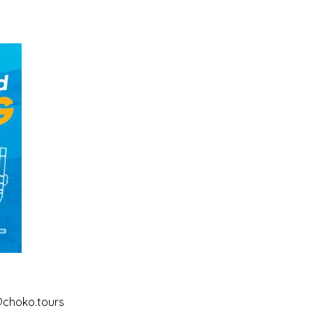
@choko.tours