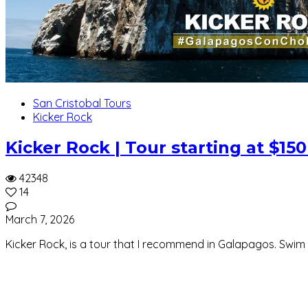
San Cristobal Tours
Kicker Rock
Kicker Rock | Tour starting at $15
42348
14
March 7, 2026
Kicker Rock, is a tour that I recommend in Galapagos. Swim