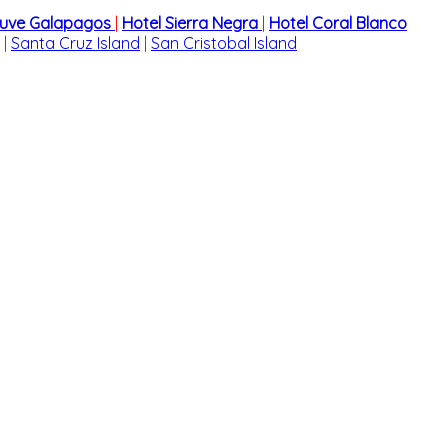
cuve Galapagos
|
Hotel Sierra Negra
|
Hotel Coral Blanco
|
Santa Cruz Island
|
San Cristobal Island