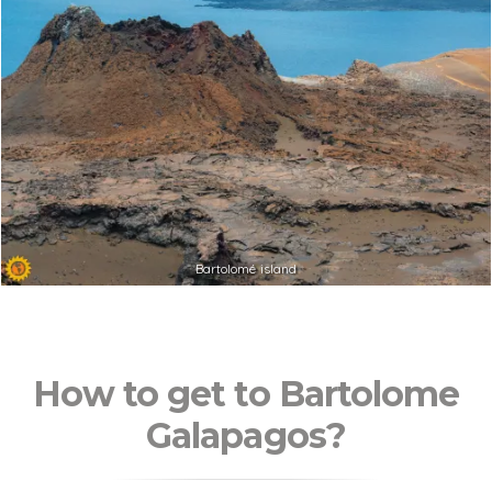
Bartolomé island
How to get to Bartolome
Galapagos?