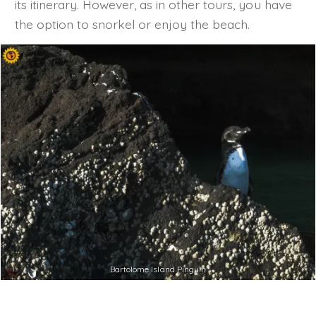
its itinerary. However, as in other tours, you have
the option to snorkel or enjoy the beach.
Bartolome Island Pinguin