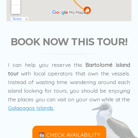
BOOK NOW THIS TOUR!
I can help you reserve this
Bartolomé Island
tour
with local operators that own the vessels.
Instead of wasting time wandering around each
island looking for tours, you should be enjoying
the places you can visit on your own while at the
Galapagos Islands.
CHECK AVAILABILITY