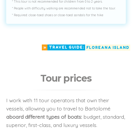
* This tour is not recommended for children from 0 to 2 years.
* People with difficulty walking are recommended not to take the tour.
* Required: close-toed shoes or close-toed sandals for the hike
»
TRAVEL GUIDE:
FLOREANA ISLAND
Tour prices
I work with 11 tour operators that own their
vessels, allowing you to travel to Bartolomé
aboard different types of boats:
budget, standard,
superior, first-class, and luxury vessels.