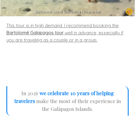
Bartolomé island Snorkeling Chinese hat
This tour is in high demand. I recommend booking the
Bartolomé Galapagos tour
well in advance, especially if
you are traveling as a couple or in a group.
In 2026
we celebrate 10 years of helping
travelers
make the most of their experience in
the Galápagos Islands.