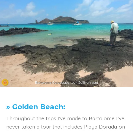
Bartolome Galapagos tour Sullivan bay
» Golden Beach:
Throughout the trips I’ve made to Bartolomé I’ve
never taken a tour that includes Playa Dorada on