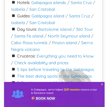
Hotels:
Galapagos islands
/
Santa Cruz
/
Isabela
/
San Cristobal
Guides:
Galápagos island
/
Santa Cruz
/
Isabela
/
San Cristobal
Day tours:
Bartolome Island
/
360 Tour
/
Santa Fe island
/
North Seymour island
/
Cabo Rosa tunnels
/
Pinzon island
/
Sierra
Negra volcano
Cruceros:
Everything you need to know
/
Check availability and prices
5 tips before traveling to the Galapagos
The best diving spots in the Galapagos.
7-Day Itinerary and budget for the
Galapagos
In Galapagos, we've helped
1197 tourists
reserve a tour
to Bartolome Island.
Personalized assessment by Choko for
BOOK NOW
your Galapagos trip