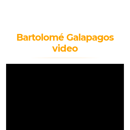
Bartolomé Galapagos
video