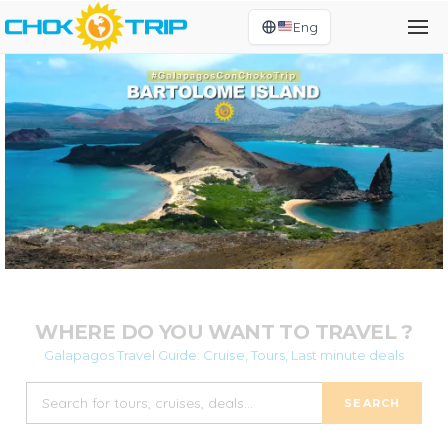
Eng
WHERE DO YOU WANT TO TRAVEL ?
Galapagos Travel Guide: Cruise, Tours, Last minute deals