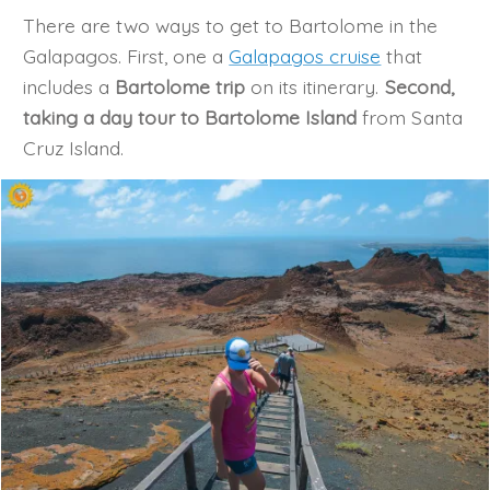
There are two ways to get to Bartolome in the
Galapagos. First, one a
Galapagos cruise
that
includes a
Bartolome trip
on its itinerary.
Second,
taking a day tour to Bartolome Island
from Santa
Cruz Island.