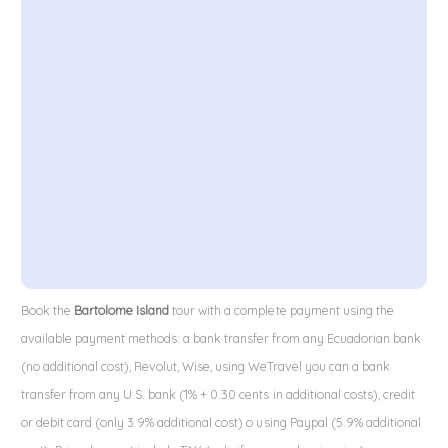
Book the
Bartolome Island
tour with a complete payment using the
available payment methods: a bank transfer from any Ecuadorian bank
(no additional cost), Revolut, Wise, using WeTravel you can a bank
transfer from any U.S. bank (1% + 0.30 cents in additional costs), credit
or debit card (only 3.9% additional cost) o using Paypal (5.9% additional