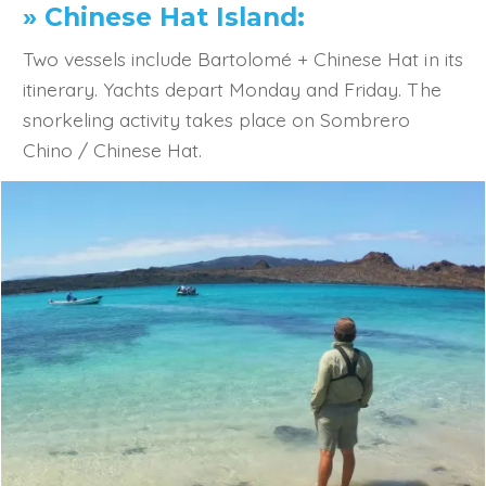
» Chinese Hat Island:
Two vessels include Bartolomé + Chinese Hat in its
itinerary. Yachts depart Monday and Friday. The
snorkeling activity takes place on Sombrero
Chino / Chinese Hat.