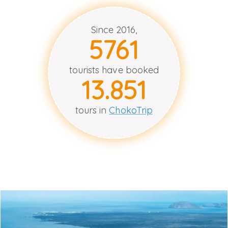
Since 2016,
5764
tourists have booked
13.853
tours in
ChokoTrip