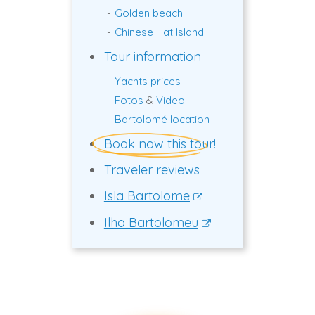
Golden beach
Chinese Hat Island
Tour information
Yachts prices
Fotos
&
Video
Bartolomé location
Book now this tour!
Traveler reviews
Isla Bartolome
Ilha Bartolomeu