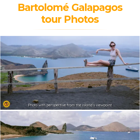
Bartolomé Galapagos
tour Photos
Photo with perspective from the island’s viewpoint