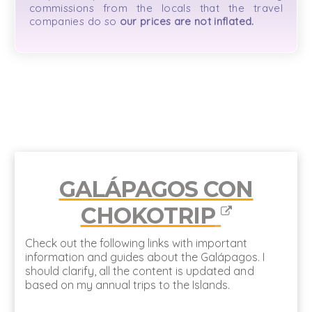
commissions from the locals that the travel
companies do so
our prices are not inflated.
GALÁPAGOS CON
CHOKOTRIP
Check out the following links with important
information and guides about the Galápagos. I
should clarify, all the content is updated and
based on my annual trips to the Islands.