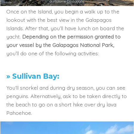
Bartolome Galapagos
Once on the Island, you begin a walk up to the
lookout with the best view in the Galapagos
Islands. After that, you’ll have lunch on board the
yacht.
Depending on the permission granted to
your vessel by the Galapagos National Park,
you’ll do one of the following activities:
» Sullivan Bay:
You’ll snorkel and during dry season, you can see
penguins. Alternatively, ask to be taken directly to
the beach to go on a short hike over dry lava
Pahoehoe.