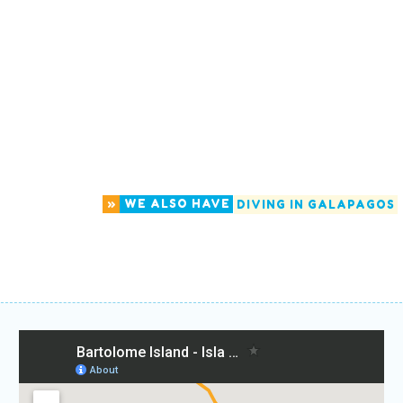
»
WE ALSO HAVE
DIVING IN GALAPAGOS