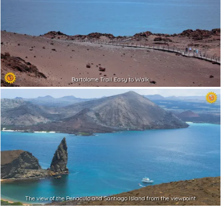
Bartolome Trail Easy to Walk
The view of the Penaculo and Santiago Island from the viewpoint