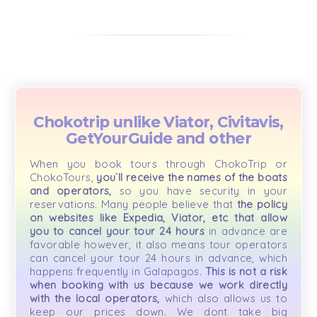
Chokotrip unlike Viator, Civitavis,
GetYourGuide and other
When you book tours through ChokoTrip or
ChokoTours,
you`ll receive the names of the boats
and operators,
so you have security in your
reservations. Many people believe that
the policy
on websites like Expedia, Viator, etc that allow
you to cancel your tour 24 hours
in advance are
favorable however, it also means tour operators
can cancel your tour 24 hours in advance, which
happens frequently in Galapagos.
This is not a risk
when booking with us because we work directly
with the local operators,
which also allows us to
keep our prices down. We dont take big