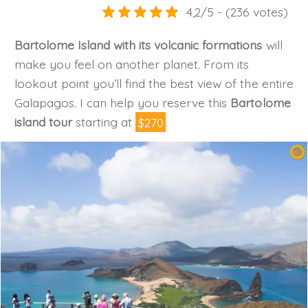
4,2/5 - (236 votes)
Bartolome Island with its volcanic formations
will
make you feel on another planet. From its
lookout point you’ll find the best view of the entire
Galapagos. I can help you reserve this
Bartolome
island tour
starting at
$270
.