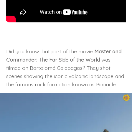
Did you know that part of the movie
Master and
Commander: The Far Side of the World
was
filmed on Bartolomé Galapagos? They shot
scenes showing the iconic volcanic landscape and
the famous rock formation known as Pinnacle.