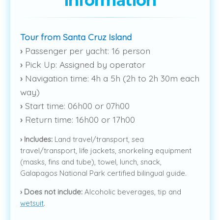
information
Tour from Santa Cruz Island
›
Passenger per yacht: 16 person
›
Pick Up: Assigned by operator
›
Navigation time: 4h a 5h (2h to 2h 30m each
way)
›
Start time: 06h00 or 07h00
›
Return time: 16h00 or 17h00
›
Includes:
Land travel/transport, sea
travel/transport, life jackets, snorkeling equipment
(masks, fins and tube), towel, lunch, snack,
Galapagos National Park certified bilingual guide.
›
Does not include:
Alcoholic beverages, tip and
wetsuit
.