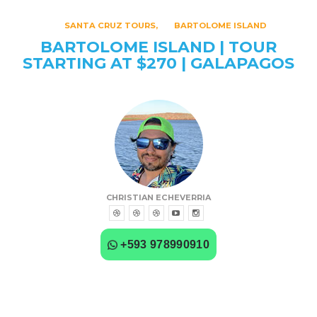
SANTA CRUZ TOURS
BARTOLOME ISLAND
BARTOLOME ISLAND | TOUR
STARTING AT $270 | GALAPAGOS
CHRISTIAN ECHEVERRIA
+593 978990910