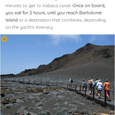
minutes to get to Itabaca canal.
Once on board,
you sail for 2 hours, until you reach Bartolome
Island
or a destination that combines, depending
on the yacht’s itinerary.