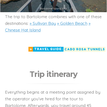
Bartolome Island tour
The trip to Bartolome combines with one of these
destinations:
» Sullivan Bay
» Golden Beach
»
Chinese Hat Island
»
TRAVEL GUIDE:
CABO ROSA TUNNELS
Trip itinerary
Everything begins at a meeting point assigned by
the operator you’ve hired for the tour to
Bartolome. Afterwards, you travel around 45