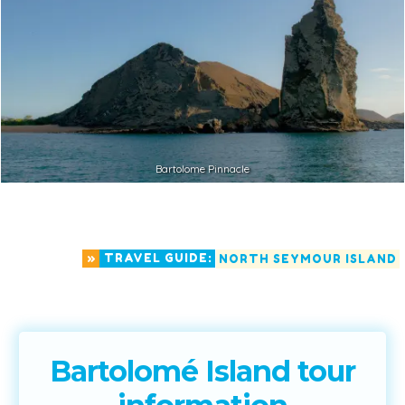
Bartolome Pinnacle
»
TRAVEL GUIDE:
NORTH SEYMOUR ISLAND
Bartolomé Island tour