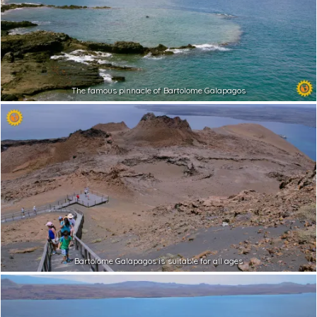
The famous pinnacle of Bartolome Galapagos
Bartolome Galapagos is suitable for all ages