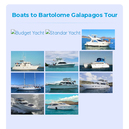
Boats to Bartolome Galapagos Tour