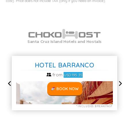
cost). Price does not include TAX (only if you need an invoice).
Santa Cruz Island Hotels and Hostals