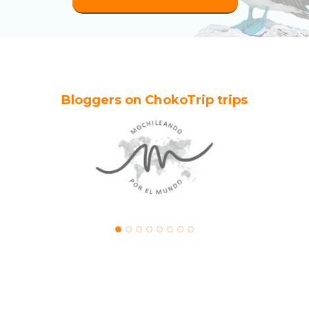
Bloggers on ChokoTrip trips