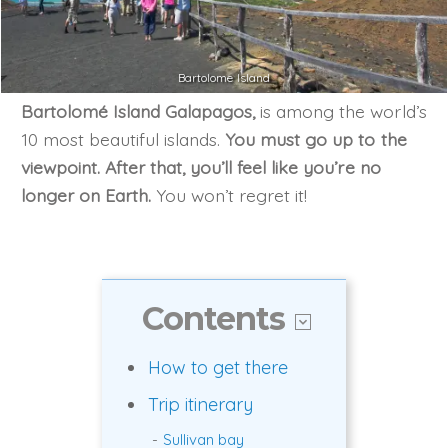
Bartolome Island
Bartolomé Island Galapagos,
is among the world’s
10 most beautiful islands.
You must go up to the
viewpoint. After that, you’ll feel like you’re no
longer on Earth.
You won’t regret it!
Contents
How to get there
Trip itinerary
Sullivan bay