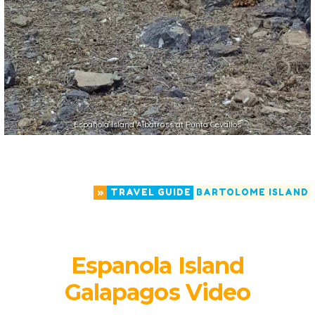
Española Island Albatross at Punta Cevallos
»
TRAVEL GUIDE
BARTOLOME ISLAND
Espanola Island
Galapagos Video