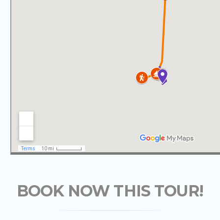
BOOK NOW THIS TOUR!