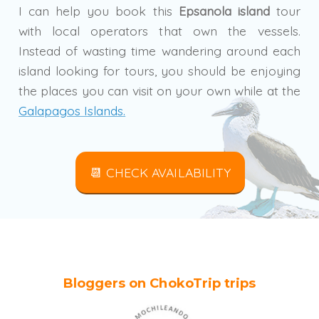
I can help you book this
Epsanola island
tour
with local operators that own the vessels.
Instead of wasting time wandering around each
island looking for tours, you should be enjoying
the places you can visit on your own while at the
Galapagos Islands.
📆 CHECK AVAILABILITY
Bloggers on ChokoTrip trips