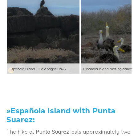
Española Island – Galapagos Hawk
Espanola Island mating dance
»Española Island with Punta
Suarez:
The hike at
Punta Suarez
lasts approximately two