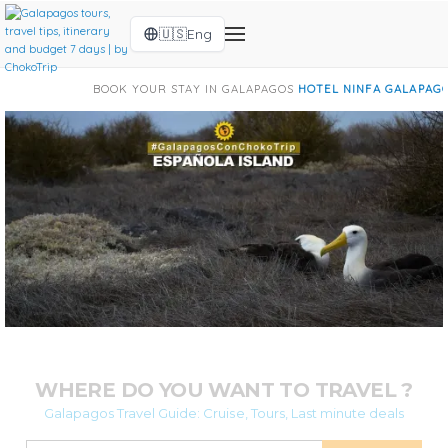
🇺🇸
Eng
K YOUR STAY IN GALAPAGOS
HOTEL NINFA GALAPAGOS
|
HOTEL BARRAN
WHERE DO YOU WANT TO TRAVEL ?
Galapagos Travel Guide: Cruise, Tours, Last minute deals