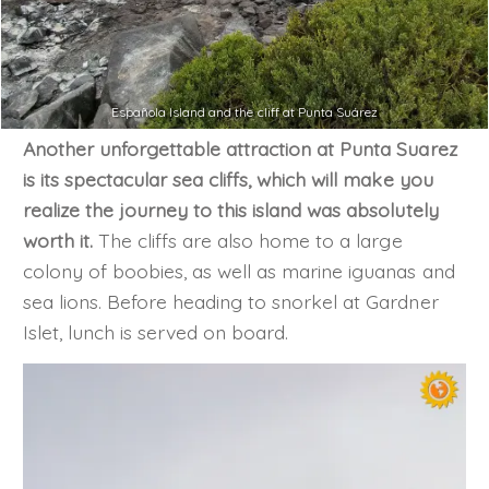
Española Island and the cliff at Punta Suárez
Another unforgettable attraction at Punta Suarez
is its spectacular sea cliffs, which will make you
realize the journey to this island was absolutely
worth it.
The cliffs are also home to a large
colony of boobies, as well as marine iguanas and
sea lions. Before heading to snorkel at Gardner
Islet, lunch is served on board.