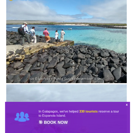
Isla Española – Punta Suarez desembarco seco
In Galapagos, we've helped
330 tourists
reserve a tour
to Espanola Island.
🎯
BOOK NOW