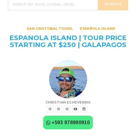
SAN CRISTOBAL TOURS
ESPAÑOLA ISLAND
ESPANOLA ISLAND | TOUR PRICE
STARTING AT $250 | GALAPAGOS
CHRISTIAN ECHEVERRIA
+593 978990910