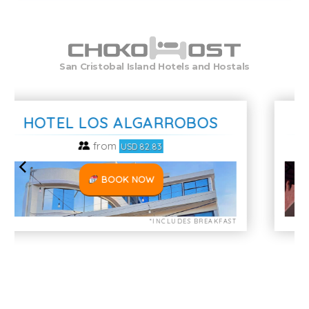
San Cristobal Island Hotels and Hostals