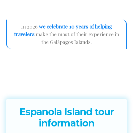
In 2026
we celebrate 10 years of helping
travelers
make the most of their experience in
the Galápagos Islands.
Espanola Island tour
information