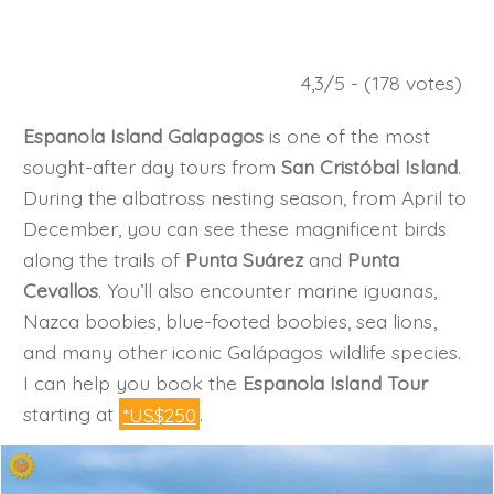
4,3/5 - (178 votes)
Espanola Island Galapagos
is one of the most
sought-after day tours from
San Cristóbal Island
.
During the albatross nesting season, from April to
December, you can see these magnificent birds
along the trails of
Punta Suárez
and
Punta
Cevallos
. You’ll also encounter marine iguanas,
Nazca boobies, blue-footed boobies, sea lions,
and many other iconic Galápagos wildlife species.
I can help you book the
Espanola Island Tour
starting at
*US$250
.