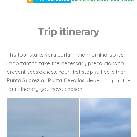
Trip itinerary
This tour starts very early in the morning, so it’s
important to take the necessary precautions to
prevent seasickness. Your first stop will be either
Punta Suarez or Punta Cevallos
, depending on the
tour itinerary you have chosen.