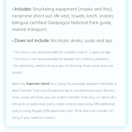
›
Includes:
Snorkeling equipment (masks and fins),
neoprene short suit, life vest, towels, lunch, snacks,
bilingual certified Galapagos National Park guide,
marine transport.
›
Does not include:
Alcoholic drinks, soda and tips.
* This tour is not recommended for children from 0 – 2 years of age.
* This tour is not recommended for people with mobility problems.
* You definitely need to bring a pair of trekking shoes (lava rocks are
sharp!)
Book the
Espanola Island
tour using the available payment methods: a
bank transfer from any Ecuadorian bank (no additional cost), Revolut,
Wise, using WeTravel you can a bank transfer from any U.S. bank (1% +
0.30 cents in additional costs), credit or debit card (only 3.9% additional
cost) o using Paypal (5.9% additional cost). Price does not include VAT
(only if you need an invoice).