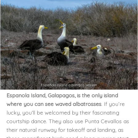
Española Island albatross season
Espanola Island, Galapagos, is the only island
where you can see waved albatrosses
. If you’re
lucky, you’ll be welcomed by their fascinating
courtship dance. They also use Punta Cevallos as
their natural runway for takeoff and landing, as