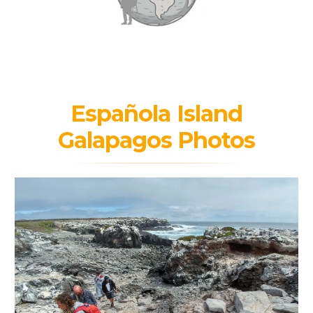
Española Island
Galapagos Photos