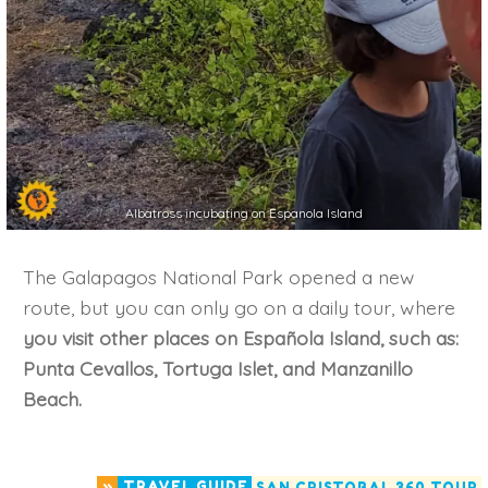
Albatross incubating on Espanola Island
The Galapagos National Park opened a new
route, but you can only go on a daily tour, where
you visit other places on Española Island, such as:
Punta Cevallos, Tortuga Islet, and Manzanillo
Beach.
»
TRAVEL GUIDE
SAN CRISTOBAL 360 TOUR