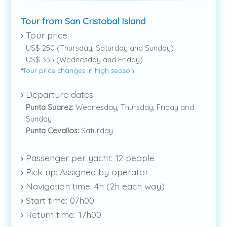
Tour from San Cristobal Island
›
Tour price:
US$ 250 (Thursday, Saturday and Sunday)
US$ 335 (Wednesday and Friday)
*
Tour price changes in high season
›
Departure dates:
Punta Suarez:
Wednesday, Thursday, Friday and
Sunday
Punta Cevallos:
Saturday
›
Passenger per yacht: 12 people
›
Pick up: Assigned by operator
›
Navigation time: 4h (2h each way)
›
Start time: 07h00
›
Return time: 17h00