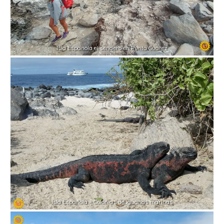
Isla Espanola el sendero en Punta Suarez
Isla Española – Colonias de iguanas marinas