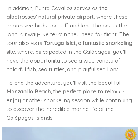
In addition, Punta Cevallos serves as
the
albatrosses’ natural private airport
, where these
impressive birds take off and land thanks to the
long runway-like terrain they need for flight. The
tour also visits
Tortuga Islet, a fantastic snorkeling
site
, where, as expected in the Galápagos, you’ll
have the opportunity to see a wide variety of
colorful fish, sea turtles, and playful sea lions.
To end the adventure, you’ll visit the beautiful
Manzanillo Beach, the perfect place to relax
or
enjoy another snorkeling session while continuing
to discover the incredible marine life of the
Galápagos Islands