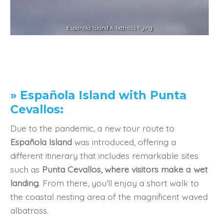
Espanola Island Albatross flying
» Española Island with Punta
Cevallos:
Due to the pandemic, a new tour route to
Española Island
was introduced, offering a
different itinerary that includes remarkable sites
such as
Punta Cevallos, where visitors make a wet
landing
. From there, you’ll enjoy a short walk to
the coastal nesting area of the magnificent waved
albatross.