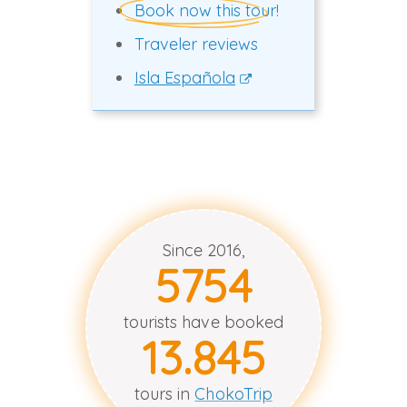
Book now this tour!
Traveler reviews
Isla Española
Since 2016,
5758
tourists have booked
13.847
tours in
ChokoTrip