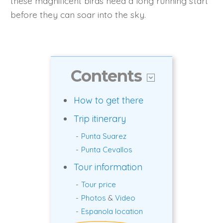
these magnificent birds need a long running start
before they can soar into the sky.
Contents
How to get there
Trip itinerary
Punta Suarez
Punta Cevallos
Tour information
Tour price
Photos
&
Video
Espanola location