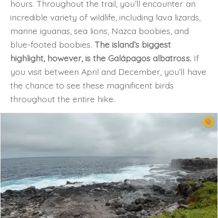
hours. Throughout the trail, you’ll encounter an
incredible variety of wildlife, including lava lizards,
marine iguanas, sea lions, Nazca boobies, and
blue-footed boobies.
The island’s biggest
highlight, however, is the Galápagos albatross.
If
you visit between April and December, you’ll have
the chance to see these magnificent birds
throughout the entire hike.