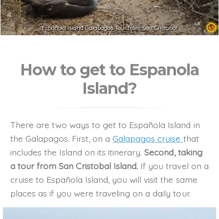
Espanola island Galapagos Tour from San Cristobal
How to get to Espanola
Island?
There are two ways to get to Española Island in
the Galapagos. First, on a
Galapagos cruise
that
includes the Island on its itinerary.
Second, taking
a tour from San Cristobal Island.
If you travel on a
cruise to Española Island, you will visit the same
places as if you were traveling on a daily tour.