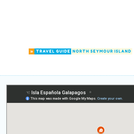
»
TRAVEL GUIDE
NORTH SEYMOUR ISLAND