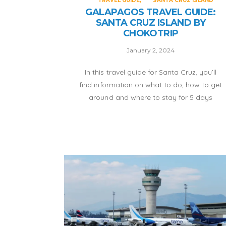
TRAVEL GUIDE
SANTA CRUZ ISLAND
GALAPAGOS TRAVEL GUIDE:
SANTA CRUZ ISLAND BY
CHOKOTRIP
January 2, 2024
In this travel guide for Santa Cruz, you’ll
find information on what to do, how to get
around and where to stay for 5 days
without having to depend on a tour.