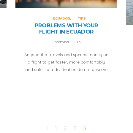
ECUADOR
TIPS
PROBLEMS WITH YOUR
FLIGHT IN ECUADOR
December 1, 2019
Anyone that travels and spends money on
a flight to get faster, more comfortably
and safer to a destination do not deserve
the treatment of the airlines who believe
they can do what they want with users.
Therefore, I recommend that you get well
informed if you think you have been
provided a bad service by any airline here
in Ecuador:
1
2
3
4