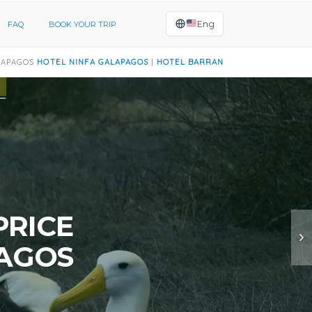
Eng
FAQ
BOOK YOUR TRIP
INFA GALAPAGOS
|
HOTEL BARRANCO GALAPAGOS
|
HOTEL AYRE GALAP
PRICE
PAGOS