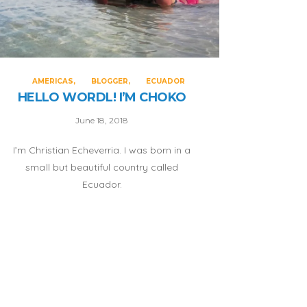
AMERICAS
BLOGGER
ECUADOR
HELLO WORDL! I’M CHOKO
June 18, 2018
I’m Christian Echeverria. I was born in a
small but beautiful country called
Ecuador.