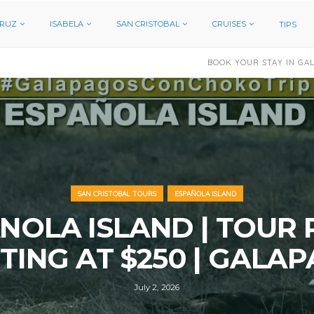
CRUZ
ISABELA
SAN CRISTOBAL
CRUISES
TIPS
BOOK YOUR STAY IN GALAPAGOS
HOTEL N
SAN CRISTOBAL TOURS
ESPAÑOLA ISLAND
NOLA ISLAND | TOUR 
TING AT $250 | GALA
July 2, 2026