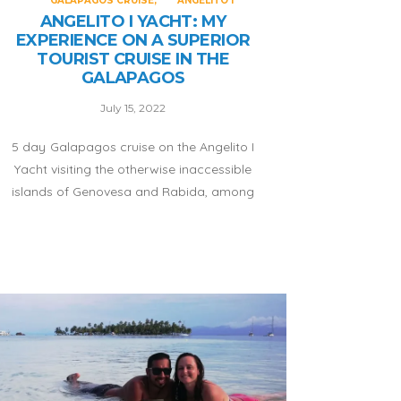
GALAPAGOS CRUISE
ANGELITO I
ANGELITO I YACHT: MY
EXPERIENCE ON A SUPERIOR
TOURIST CRUISE IN THE
GALAPAGOS
July 15, 2022
5 day Galapagos cruise on the Angelito I
Yacht visiting the otherwise inaccessible
islands of Genovesa and Rabida, among
others! Read more.