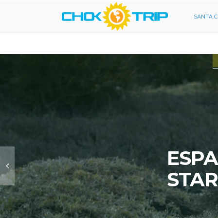
SANTA 
ESPA
STAR