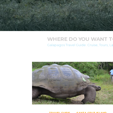
WHERE DO YOU WANT TO
Galapagos Travel Guide: Cruise, Tours, L