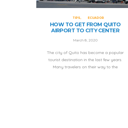
TIPS
ECUADOR
HOW TO GET FROM QUITO
AIRPORT TO CITY CENTER
March 8, 2020
The city of Quito has become a popular
tourist destination in the last few years.
Many travelers on their way to the
Galapagos decide to take a few days to
visit this Ecuadorian capital