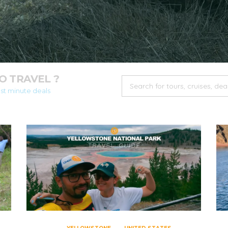
 TRAVEL ?
ast minute deals