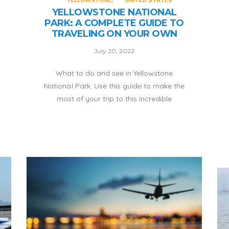
YELLOWSTONE
UNITED STATES
YELLOWSTONE NATIONAL
PARK: A COMPLETE GUIDE TO
TRAVELING ON YOUR OWN
July 20, 2022
What to do and see in Yellowstone
National Park. Use this guide to make the
most of your trip to this incredible
destination.