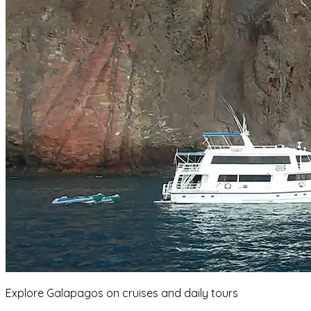
Explore Galapagos on cruises and daily tours