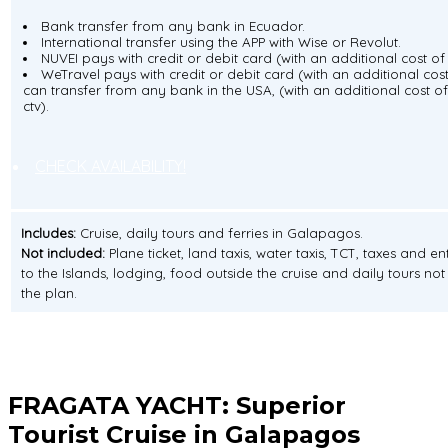
Bank transfer from any bank in Ecuador.
International transfer using the APP with Wise or Revolut.
NUVEI pays with credit or debit card (with an additional cost of 
WeTravel pays with credit or debit card (with an additional cost
can transfer from any bank in the USA, (with an additional cost of
ctv).
CHECK AVAILABILITY!
Includes:
Cruise, daily tours and ferries in Galapagos.
Not included:
Plane ticket, land taxis, water taxis, TCT, taxes and e
to the Islands, lodging, food outside the cruise and daily tours not 
the plan.
FRAGATA YACHT:
Superior
Tourist Cruise in Galapagos