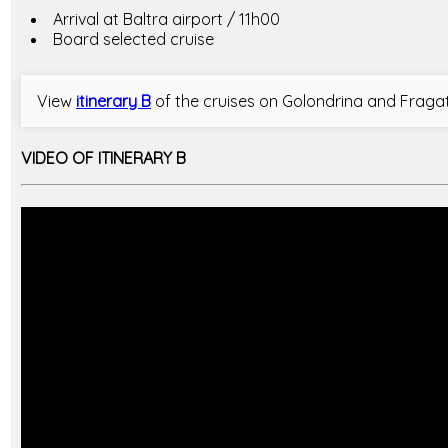
Arrival at Baltra airport / 11h00
Board selected cruise
View
itinerary B
of the cruises on Golondrina and Fraga
VIDEO OF ITINERARY B