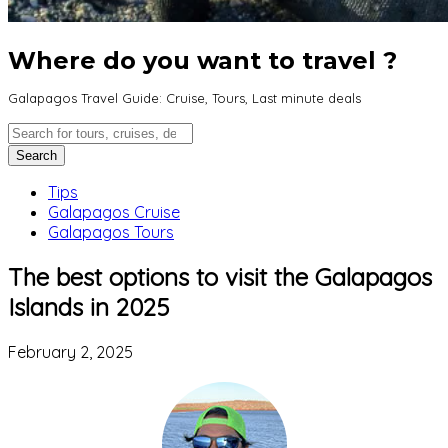
Where do you want to travel ?
Galapagos Travel Guide: Cruise, Tours, Last minute deals
Tips
Galapagos Cruise
Galapagos Tours
The best options to visit the Galapagos
Islands in 2025
February 2, 2025