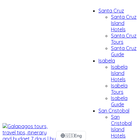
Santa Cruz
Santa Cruz
Island
Hotels
Santa Cruz
Tours
Santa Cruz
Guide
Isabela
Isabela
Island
Hotels
Isabela
Tours
Isabela
Guide
San Cristobal
San
Cristobal
Island
Hotels
🇺🇸
Eng