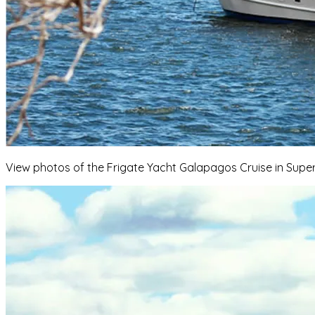
View photos of the Frigate Yacht Galapagos Cruise in Superi