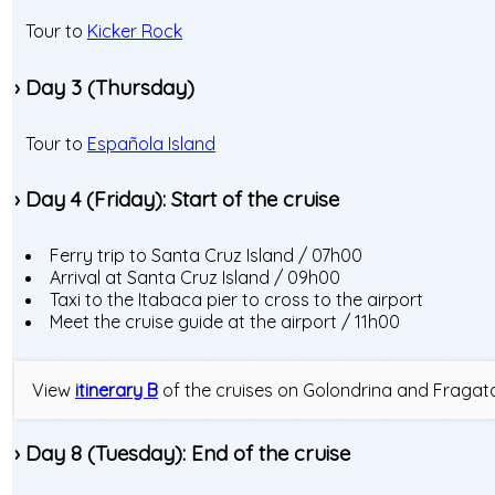
Tour to
Kicker Rock
› Day 3 (Thursday)
Tour to
Española Island
› Day 4 (Friday): Start of the cruise
Ferry trip to Santa Cruz Island / 07h00
Arrival at Santa Cruz Island / 09h00
Taxi to the Itabaca pier to cross to the airport
Meet the cruise guide at the airport / 11h00
View
itinerary B
of the cruises on Golondrina and Fragat
› Day 8 (Tuesday): End of the cruise