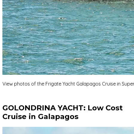
View photos of the Frigate Yacht Galapagos Cruise in Superi
GOLONDRINA YACHT:
Low Cost
Cruise in Galapagos