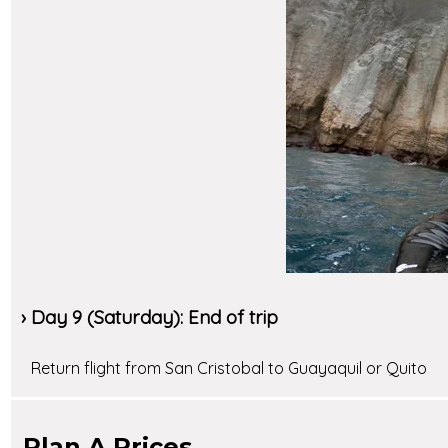
› Day 9 (Saturday): End of trip
Return flight from San Cristobal to Guayaquil or Quito
Plan A Prices