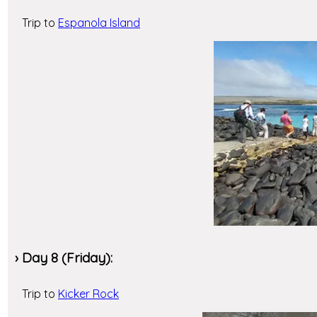
Trip to
Espanola Island
› Day 8 (Friday):
Trip to
Kicker Rock