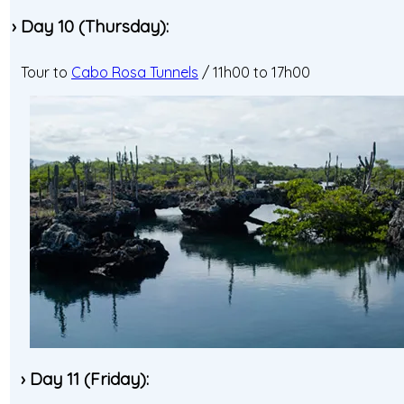
› Day 10 (Thursday):
Tour to
Cabo Rosa Tunnels
/ 11h00 to 17h00
› Day 11 (Friday):