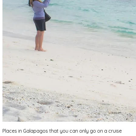
Places in Galapagos that you can only go on a cruise