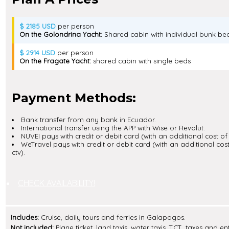
$ 2185 USD
per person
On the Golondrina Yacht:
Shared cabin with individual bunk be
$ 2914 USD
per person
On the Fragate Yacht:
shared cabin with single beds
Payment Methods:
Bank transfer from any bank in Ecuador.
International transfer using the APP with Wise or Revolut.
NUVEI pays with credit or debit card (with an additional cost of 
WeTravel pays with credit or debit card (with an additional cost
ctv).
CHECK AVAILABILITY!
Includes:
Cruise, daily tours and ferries in Galapagos.
Not included:
Plane ticket, land taxis, water taxis, TCT, taxes and e