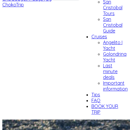
San
Cristobal
Tours
San
Cristobal
Guide
Cruises
Angelito I
Yacht
Golondrina
Yacht
Last
minute
deals
Important
information
Tips
FAQ
BOOK YOUR
TRIP