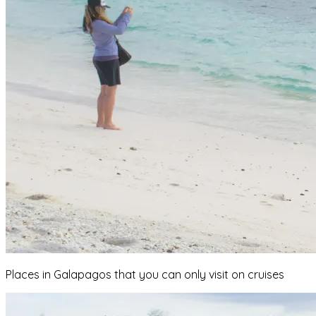
Places in Galapagos that you can only visit on cruises