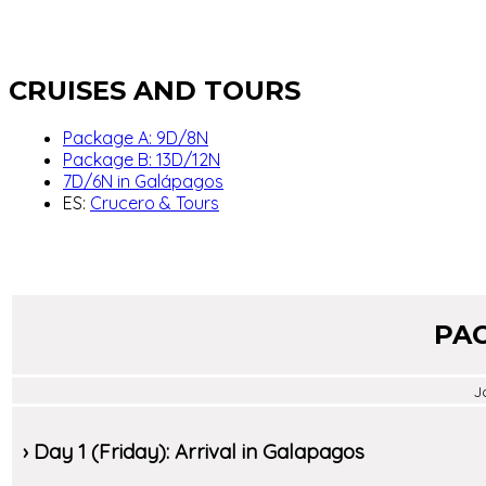
CRUISES AND TOURS
Package A: 9D/8N
Package B: 13D/12N
7D/6N in Galápagos
ES:
Crucero & Tours
PAC
J
› Day 1 (Friday): Arrival in Galapagos