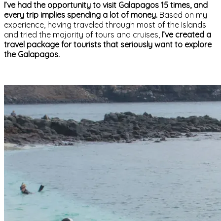
I’ve had the opportunity to visit Galapagos 15 times, and
every trip implies spending a lot of money.
Based on my
experience, having traveled through most of the Islands
and tried the majority of tours and cruises,
I’ve created a
travel package for tourists that seriously want to explore
the Galapagos.