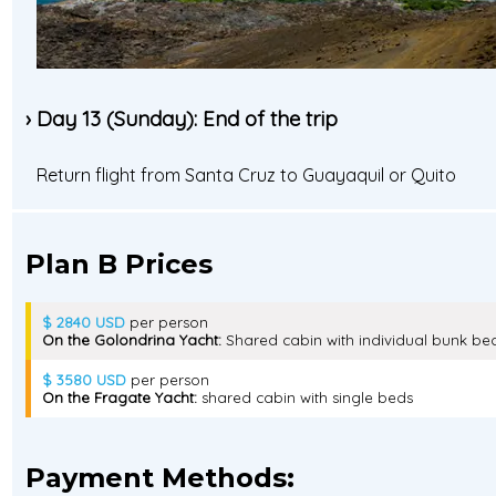
› Day 13 (Sunday): End of the trip
Return flight from Santa Cruz to Guayaquil or Quito
Plan B Prices
$ 2840 USD
per person
On the Golondrina Yacht:
Shared cabin with individual bunk be
$ 3580 USD
per person
On the Fragate Yacht:
shared cabin with single beds
Payment Methods: