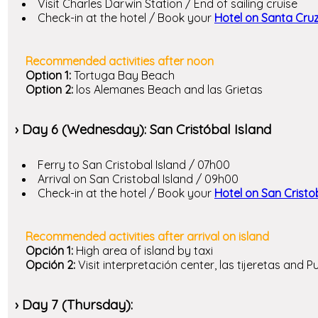
Visit Charles Darwin Station / End of sailing cruise
Check-in at the hotel / Book your
Hotel on Santa Cruz
Recommended activities after noon
Option 1:
Tortuga Bay Beach
Option 2:
los Alemanes Beach and las Grietas
› Day 6 (Wednesday): San Cristóbal Island
Ferry to San Cristobal Island / 07h00
Arrival on San Cristobal Island / 09h00
Check-in at the hotel / Book your
Hotel on San Cristo
Recommended activities after arrival on island
Opción 1:
High area of island by taxi
Opción 2:
Visit interpretación center, las tijeretas and 
› Day 7 (Thursday):