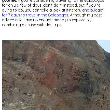
your life.
If you’re considering traveling to the Galapagos
for only a few of days, don’t do it. Instead, but if you’re
dying to go, you can take a look at
Itinerary and budget
for 7 days to travel in the Galapagos
. Although my best
advice is to save up enough money to explore by
combining a cruise with day trips.