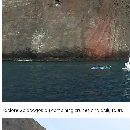
Explore Galapagos by combining cruises and daily tours