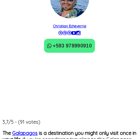
Christian Echeverria
+593 978990910
3,7/5 - (91 votes)
The
Galapagos
is a destination you might only visit once in