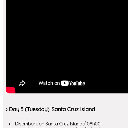
› Day 5 (Tuesday): Santa Cruz Island
Disembark on Santa Cruz Island / 08h00