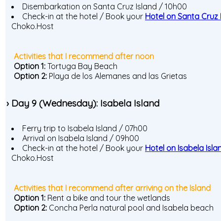
Disembarkation on Santa Cruz Island / 10h00
Check-in at the hotel / Book your
Hotel on Santa Cruz 
Choko.Host
Activities that I recommend after noon
Option 1:
Tortuga Bay Beach
Option 2:
Playa de los Alemanes and las Grietas
› Day 9 (Wednesday): Isabela Island
Ferry trip to Isabela Island / 07h00
Arrival on Isabela Island / 09h00
Check-in at the hotel / Book your
Hotel on Isabela Isla
Choko.Host
Activities that I recommend after arriving on the Island
Option 1:
Rent a bike and tour the wetlands
Option 2:
Concha Perla natural pool and Isabela beach