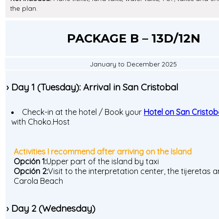
the plan.
PACKAGE B – 13D/12N
January to December 2025
› Day 1 (Tuesday): Arrival in San Cristobal
Check-in at the hotel / Book your
Hotel on San Cristoba
with Choko.Host
Activities I recommend after arriving on the Island
Opción 1:
Upper part of the island by taxi
Opción 2:
Visit to the interpretation center, the tijeretas 
Carola Beach
› Day 2 (Wednesday)