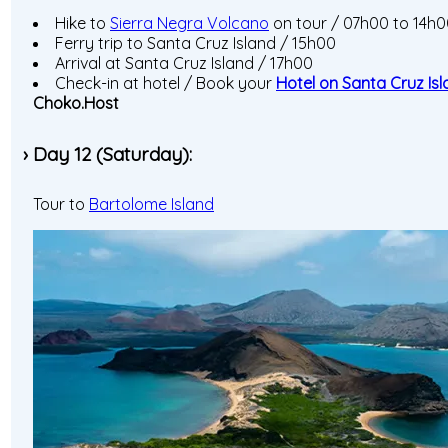
Hike to
Sierra Negra Volcano
on tour / 07h00 to 14h
Ferry trip to Santa Cruz Island / 15h00
Arrival at Santa Cruz Island / 17h00
Check-in at hotel / Book your
Hotel on Santa Cruz Is
Choko.Host
› Day 12 (Saturday):
Tour to
Bartolome Island