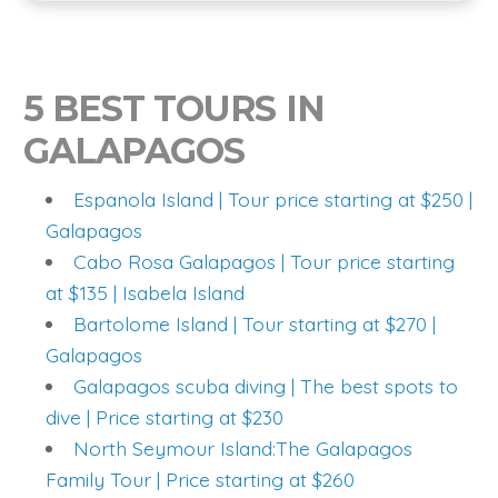
5 BEST TOURS IN
GALAPAGOS
Espanola Island | Tour price starting at $250 |
Galapagos
Cabo Rosa Galapagos | Tour price starting
at $135 | Isabela Island
Bartolome Island | Tour starting at $270 |
Galapagos
Galapagos scuba diving | The best spots to
dive | Price starting at $230
North Seymour Island:The Galapagos
Family Tour | Price starting at $260