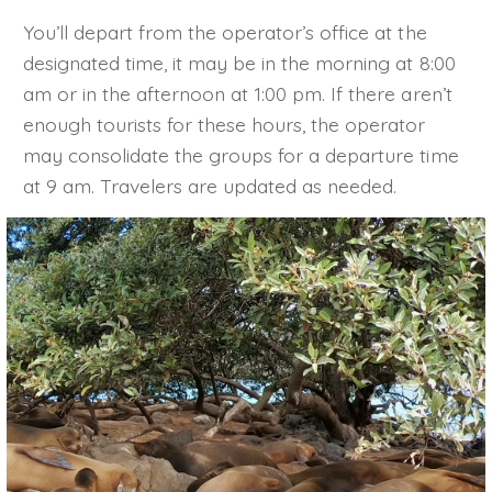
You’ll depart from the operator’s office at the
designated time, it may be in the morning at 8:00
am or in the afternoon at 1:00 pm. If there aren’t
enough tourists for these hours, the operator
may consolidate the groups for a departure time
at 9 am. Travelers are updated as needed.