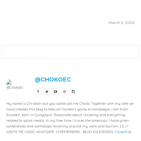
March 5, 2026
@CHOKOEC
My name is Christian but you came call me Choko. Together with my wife we
have created this blog to help all travelers going to Galapagos. I am from
Ecuador, born in Guayaquil. Passionate about traveling and everything
related to social media. In my free time I travel the americas. I have given
conferences and workshops revolving around my work and tourism 2.0 //
WRITE ME USING WHATSAPP: +593978990910 - BLOG EN ESPAÑOL
ChokoTrip