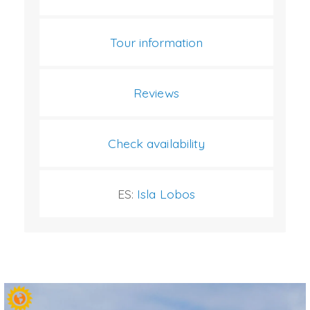
Tour information
Reviews
Check availability
ES:
Isla Lobos