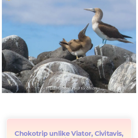
Tour to Lobos Island ideal for children
Chokotrip unlike Viator, Civitavis,