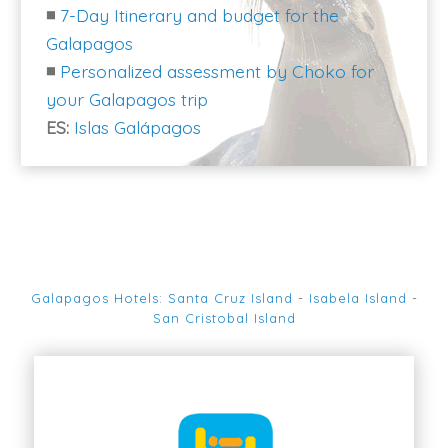
◾
7-Day Itinerary and budget for the
Galapagos
◾
Personalized assessment by Choko for
your Galapagos trip
ES:
Islas Galápagos
Galapagos Hotels
:
Santa Cruz Island
-
Isabela Island
-
San Cristobal Island