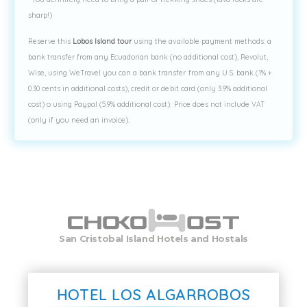
sharp!)
Reserve this
Lobos Island tour
using the available payment methods: a
bank transfer from any Ecuadorian bank (no additional cost), Revolut,
Wise, using WeTravel you can a bank transfer from any U.S. bank (1% +
0.30 cents in additional costs), credit or debit card (only 3.9% additional
cost) o using Paypal (5.9% additional cost). Price does not include VAT
(only if you need an invoice).
San Cristobal Island Hotels and Hostals