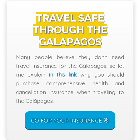
TRAVEL SAFE
THROUGH THE
GALAPAGOS
Many people believe they don’t need
travel insurance for the Galápagos, so let
me explain
in this link
why you should
purchase comprehensive health and
cancellation insurance when traveling to
the Galápagos.
GO FOR YOUR INSURANCE 🎯