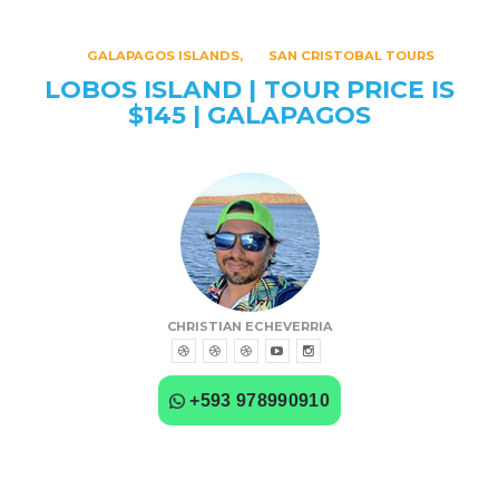
GALAPAGOS ISLANDS
SAN CRISTOBAL TOURS
LOBOS ISLAND | TOUR PRICE IS
$145 | GALAPAGOS
CHRISTIAN ECHEVERRIA
+593 978990910