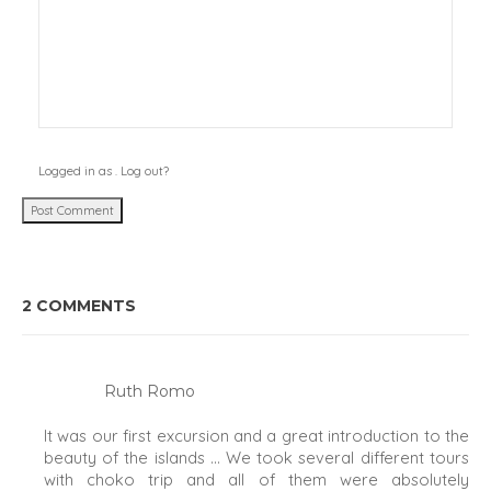
Logged in as
.
Log out?
2 COMMENTS
Ruth Romo
It was our first excursion and a great introduction to the
beauty of the islands … We took several different tours
with choko trip and all of them were absolutely