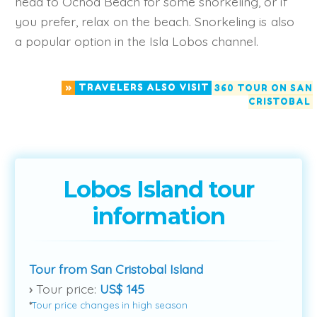
head to Ochoa Beach for some snorkeling, or if
you prefer, relax on the beach. Snorkeling is also
a popular option in the Isla Lobos channel.
»
TRAVELERS ALSO VISIT
360 TOUR ON SAN
CRISTOBAL
Lobos Island tour
information
Tour from San Cristobal Island
›
Tour price:
US$ 145
*
Tour price changes in high season