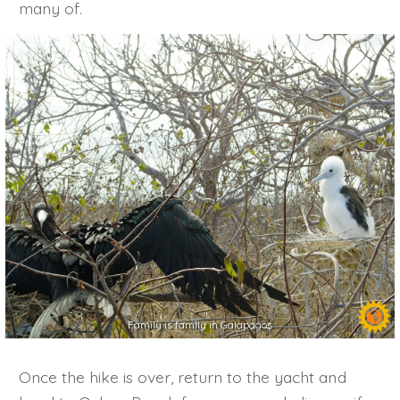
many of.
Family is family in Galapagos
Once the hike is over, return to the yacht and