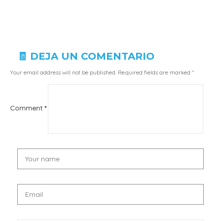
🧾 DEJA UN COMENTARIO
Your email address will not be published.
Required fields are marked
*
Comment
*