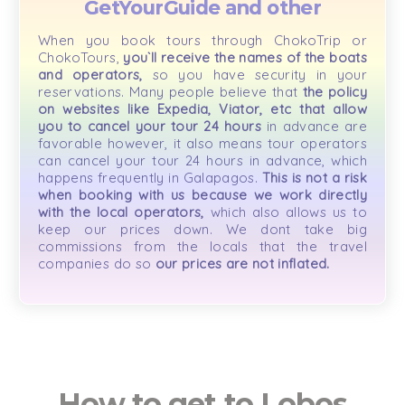
GetYourGuide and other
When you book tours through ChokoTrip or
ChokoTours,
you`ll receive the names of the boats
and operators,
so you have security in your
reservations. Many people believe that
the policy
on websites like Expedia, Viator, etc that allow
you to cancel your tour 24 hours
in advance are
favorable however, it also means tour operators
can cancel your tour 24 hours in advance, which
happens frequently in Galapagos.
This is not a risk
when booking with us because we work directly
with the local operators,
which also allows us to
keep our prices down. We dont take big
commissions from the locals that the travel
companies do so
our prices are not inflated.
How to get to Lobos