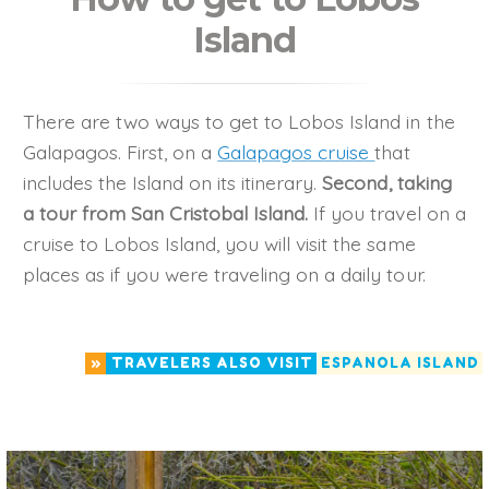
Island
There are two ways to get to Lobos Island in the
Galapagos. First, on a
Galapagos cruise
that
includes the Island on its itinerary.
Second, taking
a tour from San Cristobal Island.
If you travel on a
cruise to Lobos Island, you will visit the same
places as if you were traveling on a daily tour.
»
TRAVELERS ALSO VISIT
ESPANOLA ISLAND