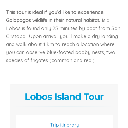
This tour is ideal if you’d like to experience
Galapagos wildlife in their natural habitat.
Isla
Lobos is found only 25 minutes by boat from San
Cristobal. Upon arrival, you’ll make a dry landing
and walk about 1 km to reach a location where
you can observe blue-footed booby nests, two
species of frigates (common and real).
Lobos Island Tour
Trip itinerary