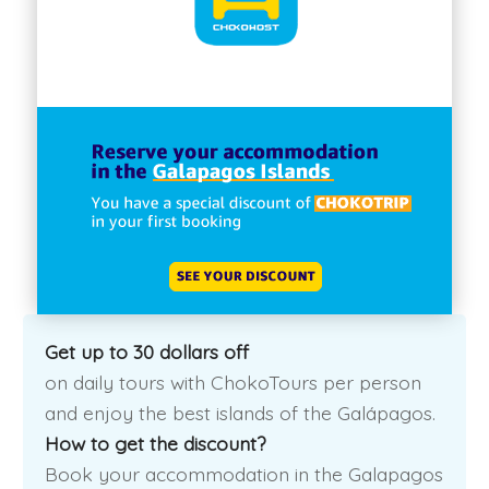
Get up to 30 dollars off
on daily tours with ChokoTours per person
and enjoy the best islands of the Galápagos.
How to get the discount?
Book your accommodation in the Galapagos