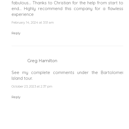
fabulous… Thanks to Christian for the help from start to
end… Highly recommend this company for a flawless
experience
February 14, 2024 at 3:51 am
Reply
Greg Hamilton
See my complete comments under the Bartolomei
Island tour.
October 23, 2023 at 2:37 pm
Reply