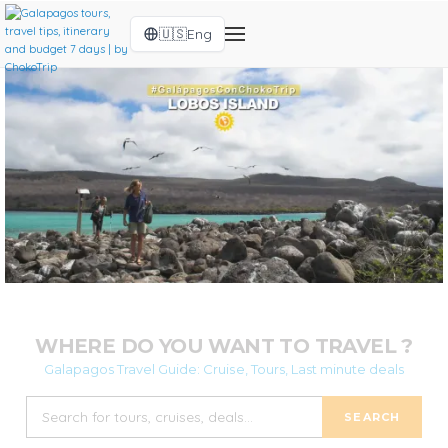
🇺🇸
Eng
WHERE DO YOU WANT TO TRAVEL ?
Galapagos Travel Guide: Cruise, Tours, Last minute deals