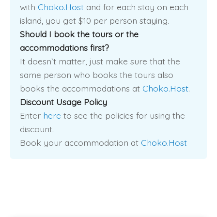
with
Choko.Host
and for each stay on each
island, you get $10 per person staying.
Should I book the tours or the
accommodations first?
It doesn`t matter, just make sure that the
same person who books the tours also
books the accommodations at
Choko.Host
.
Discount Usage Policy
Enter
here
to see the policies for using the
discount.
Book your accommodation at
Choko.Host