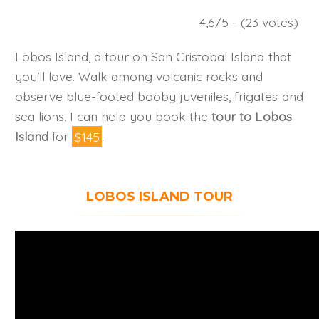
4,6/5 - (23 votes)
Lobos Island, a tour on San Cristobal Island that
you’ll love. Walk among volcanic rocks and
observe blue-footed booby juveniles, frigates and
sea lions. I can help you book the
tour to Lobos
Island
for
$145
.
LOBOS ISLAND TOUR