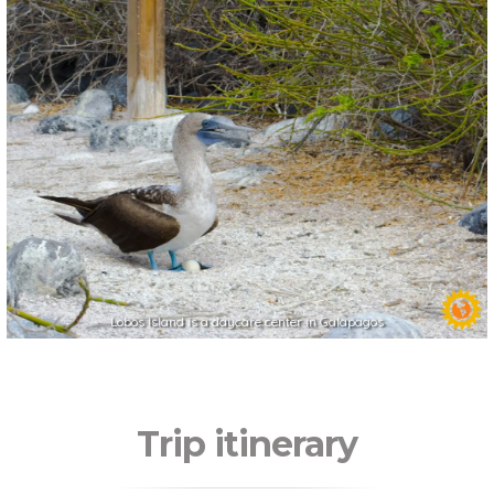
Lobos Island is a daycare center in Galapagos
Trip itinerary