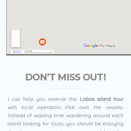
DON’T MISS OUT!
I can help you reserve this
Lobos island tour
with local operators that own the vessels.
Instead of wasting time wandering around each
island looking for tours, you should be enjoying