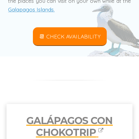
the places you can visit on your own while at the
Galapagos Islands.
📆 CHECK AVAILABILITY
GALÁPAGOS CON
CHOKOTRIP