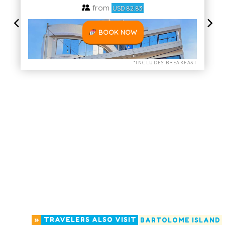
»
TRAVELERS ALSO VISIT
BARTOLOME ISLAND