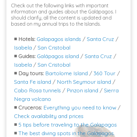
Check out the following links with important
information and guides about the Galápagos. I
should clarify, all the content is updated and
based on my annual trips to the Islands.
◾
Hotels:
Galapagos islands
/
Santa Cruz
/
Isabela
/
San Cristobal
◾
Guides:
Galápagos island
/
Santa Cruz
/
Isabela
/
San Cristobal
◾
Day tours:
Bartolome Island
/
360 Tour
/
Santa Fe island
/
North Seymour island
/
Cabo Rosa tunnels
/
Pinzon island
/
Sierra
Negra volcano
◾
Cruceros:
Everything you need to know
/
Check availability and prices
◾
5 tips before traveling to the Galapagos
◾
The best diving spots in the Galapagos.