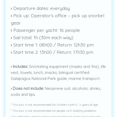
›
Departure dates: everyday
›
Pick up: Operator’s office – pick up snorkel
gear
›
Passenger per yacht: 16 people
›
Sail total: 1h (30m each way)
›
Start time 1: 08h00 / Return: 12h30 pm
›
Start time 2: 13h00 / Return: 17h30 pm
›
Includes:
Snorkeling equipment (masks and fins), life
vest, towels, lunch, snacks, bilingual certified
Galapagos National Park guide, marine transport.
›
Does not include:
Neoprene suit, alcoholic drinks,
soda and tips.
* This tour is not recommended for children from 0 – 2 years of age.
* This tour is not recommended for people with mobility problems.
* You definitely need to bring a pair of trekking shoes (lava rocks are