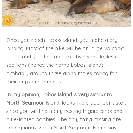
Lobos Island, the nursery for sea lions
Once you reach Lobos Island, you make a dry
landing. Most of the hike will be on large volcanic
rocks, and you’ll be able to observe colonies of
sea lions (hence the name Lobos Island),
probably around three alpha males caring for
their pups and females.
In my opinion, Lobos Island is very similar to
North Seymour Island
, looks like a younger sister,
since you will find many nesting frigate birds and
blue-footed boobies. The only thing missing are
land iguanas, which North Seymour Island has