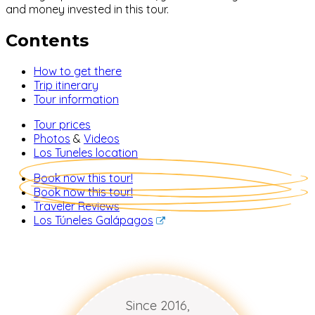
and money invested in this tour.
Contents
How to get there
Trip itinerary
Tour information
Tour prices
Photos
&
Videos
Los Tuneles location
Book now this tour!
Book now this tour!
Traveler Reviews
Los Túneles Galápagos
Since 2016,