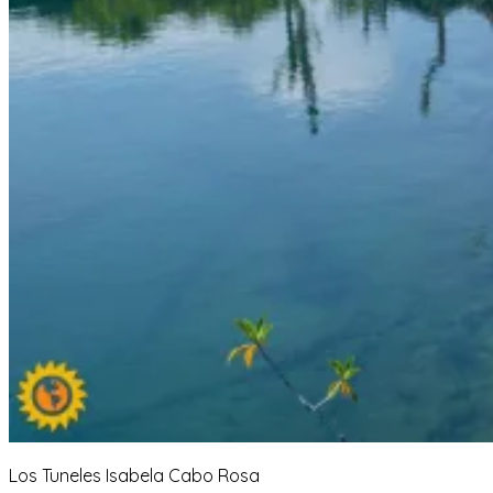
Los Tuneles Isabela Cabo Rosa