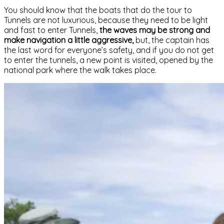
You should know that the boats that do the tour to
Tunnels are not luxurious, because they need to be light
and fast to enter Tunnels,
the waves may be strong and
make navigation a little aggressive,
but, the captain has
the last word for everyone’s safety, and if you do not get
to enter the tunnels, a new point is visited, opened by the
national park where the walk takes place.