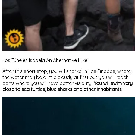
Los Túneles Isabela An Alternative Hike
After this short stop, you will snorkel in Los Finados, where
the water may be a little cloudy at first but you will reach
parts where you will have better visibility.
You will swim very
close to sea turtles, blue sharks and other inhabitants
.