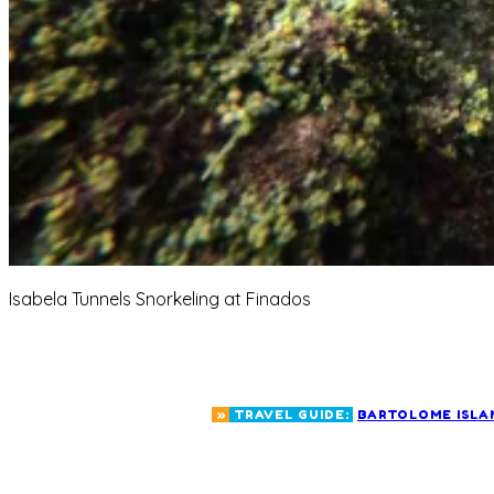
Isabela Tunnels Snorkeling at Finados
»
TRAVEL GUIDE:
BARTOLOME ISLA