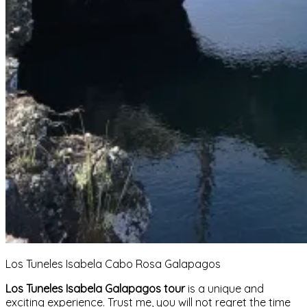
Los Tuneles Isabela Cabo Rosa Galapagos
Los Tuneles Isabela Galapagos tour
is a unique and
exciting experience. Trust me, you will not regret the time