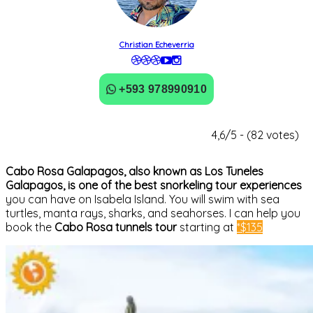
Christian Echeverria
+593 978990910
4,6/5 - (82 votes)
Cabo Rosa Galapagos, also known as Los Tuneles
Galapagos, is one of the best snorkeling tour experiences
you can have on Isabela Island. You will swim with sea
turtles, manta rays, sharks, and seahorses. I can help you
book the
Cabo Rosa tunnels tour
starting at
*$135