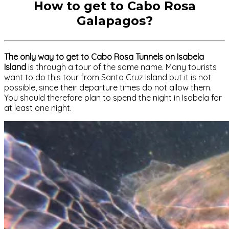
How to get to Cabo Rosa
Galapagos?
The only way to get to Cabo Rosa Tunnels on Isabela
Island
is through a tour of the same name. Many tourists
want to do this tour from Santa Cruz Island but it is not
possible, since their departure times do not allow them.
You should therefore plan to spend the night in Isabela for
at least one night.