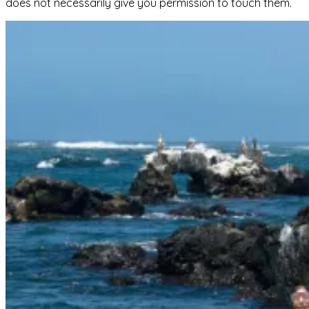
does not necessarily give you permission to touch them.