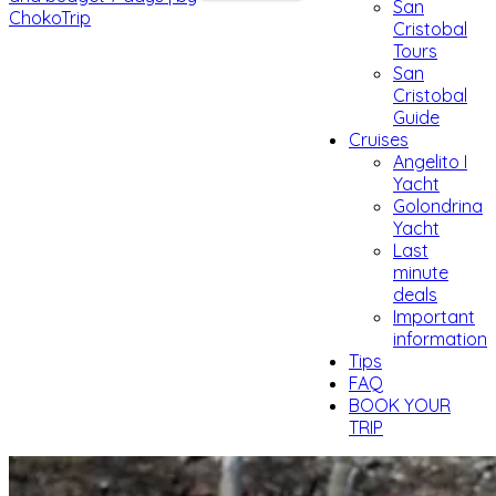
San
Cristobal
Tours
San
Cristobal
Guide
Cruises
Angelito I
Yacht
Golondrina
Yacht
Last
minute
deals
Important
information
Tips
FAQ
BOOK YOUR
TRIP