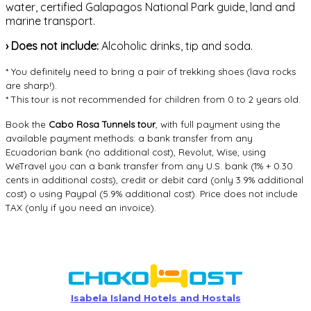
water, certified Galapagos National Park guide, land and
marine transport.
›
Does not include:
Alcoholic drinks, tip and soda.
* You definitely need to bring a pair of trekking shoes (lava rocks
are sharp!).
* This tour is not recommended for children from 0 to 2 years old.
Book the
Cabo Rosa Tunnels tour
, with full payment using the
available payment methods: a bank transfer from any
Ecuadorian bank (no additional cost), Revolut, Wise, using
WeTravel you can a bank transfer from any U.S. bank (1% + 0.30
cents in additional costs), credit or debit card (only 3.9% additional
cost) o using Paypal (5.9% additional cost). Price does not include
TAX (only if you need an invoice).
Isabela Island Hotels and Hostals