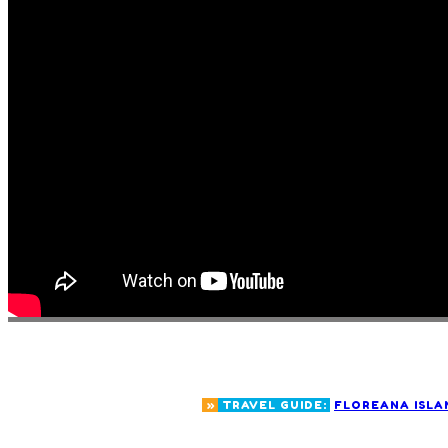
»
TRAVEL GUIDE:
FLOREANA ISLA