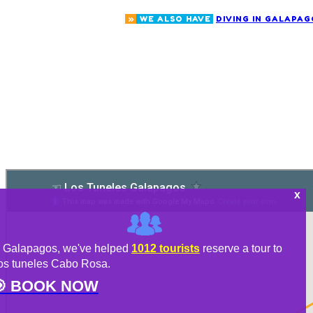
»
WE ALSO HAVE
DIVING IN GALAPAG
n Galapagos, we've helped
1012 tourists
reserve a tour to
os tuneles Cabo Rosa.

BOOK NOW