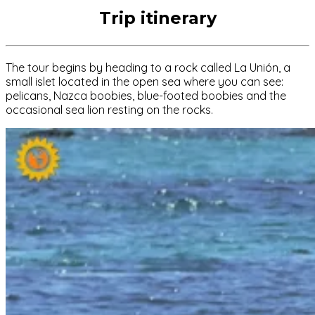
Trip itinerary
The tour begins by heading to a rock called La Unión, a
small islet located in the open sea where you can see:
pelicans, Nazca boobies, blue-footed boobies and the
occasional sea lion resting on the rocks.