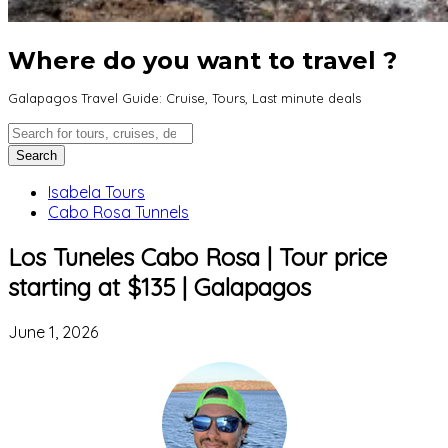
Where do you want to travel ?
Galapagos Travel Guide: Cruise, Tours, Last minute deals
Isabela Tours
Cabo Rosa Tunnels
Los Tuneles Cabo Rosa | Tour price
starting at $135 | Galapagos
June 1, 2026