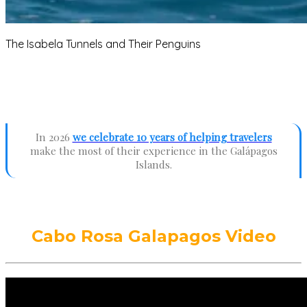
The Isabela Tunnels and Their Penguins
In 2026
we celebrate 10 years of helping travelers
make the most of their experience in the Galápagos
Islands.
Cabo Rosa Galapagos Video