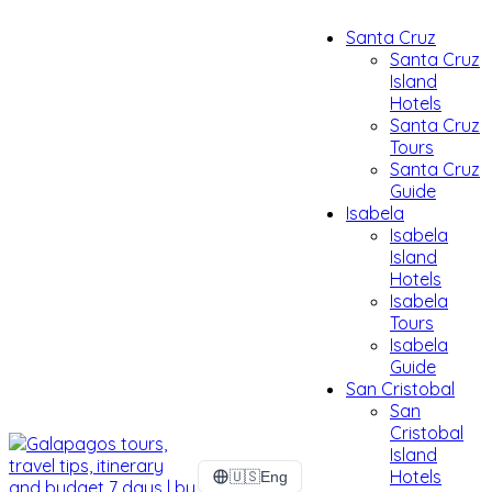
Santa Cruz
Santa Cruz
Island
Hotels
Santa Cruz
Tours
Santa Cruz
Guide
Isabela
Isabela
Island
Hotels
Isabela
Tours
Isabela
Guide
San Cristobal
San
Cristobal
Island
Hotels
🇺🇸
Eng