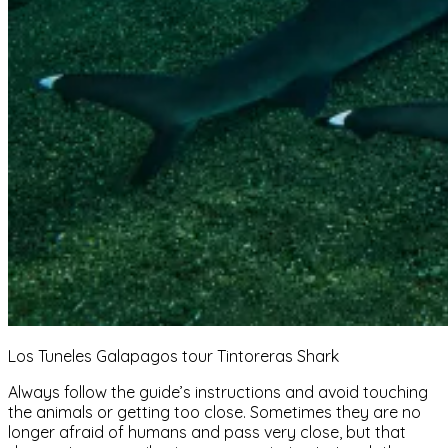
Los Tuneles Galapagos tour Tintoreras Shark
Always follow the guide’s instructions and avoid touching
the animals or getting too close. Sometimes they are no
longer afraid of humans and pass very close, but that