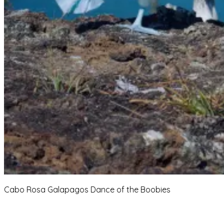
Cabo Rosa Galapagos Dance of the Boobies