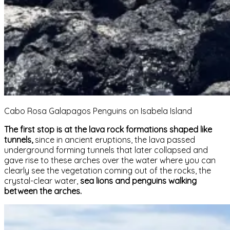
Cabo Rosa Galapagos Penguins on Isabela Island
The first stop is at the lava rock formations shaped like
tunnels,
since in ancient eruptions, the lava passed
underground forming tunnels that later collapsed and
gave rise to these arches over the water where you can
clearly see the vegetation coming out of the rocks, the
crystal-clear water,
sea lions and penguins walking
between the arches.