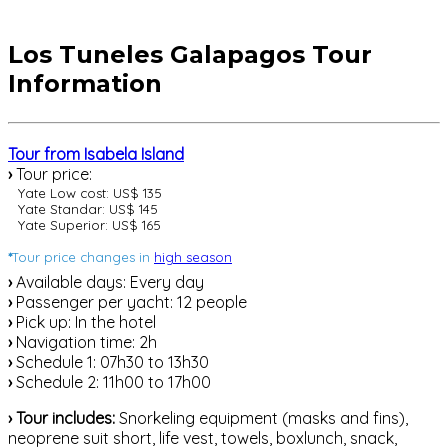
Los Tuneles Galapagos Tour
Information
Tour from Isabela Island
›
Tour price:
Yate Low cost: US$ 135
Yate Standar: US$ 145
Yate Superior: US$ 165
*
Tour price changes in
high season
›
Available days: Every day
›
Passenger per yacht: 12 people
›
Pick up: In the hotel
›
Navigation time: 2h
›
Schedule 1: 07h30 to 13h30
›
Schedule 2: 11h00 to 17h00
›
Tour includes:
Snorkeling equipment (masks and fins),
neoprene suit short, life vest, towels, boxlunch, snack,