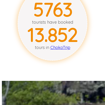
5766
tourists have booked
13.854
tours in
ChokoTrip